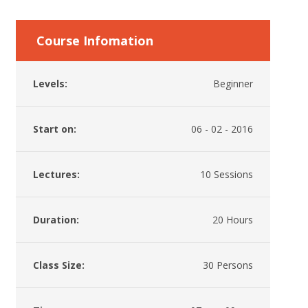
Course Infomation
Levels:
Beginner
Start on:
06 - 02 - 2016
Lectures:
10 Sessions
Duration:
20 Hours
Class Size:
30 Persons