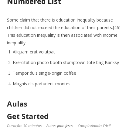
Numbered List
Some claim that there is education inequality because
children did not exceed the education of their parents.[46]
This education inequality is then associated with income
inequality.
Aliquam erat volutpat
Exercitation photo booth stumptown tote bag Banksy
Tempor duis single-origin coffee
Magnis dis parturient montes
Aulas
Get Started
Duração: 30 minutos
Autor:
Joao Jesus
Complexidade: Fácil