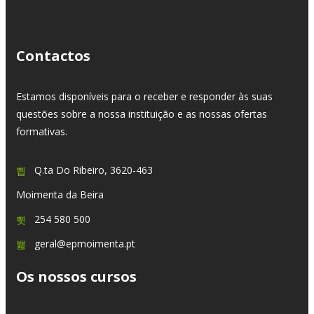
Contactos
Estamos disponíveis para o receber e responder às suas
questões sobre a nossa instituição e as nossas ofertas
formativas.
Q.ta Do Ribeiro, 3620-463
Moimenta da Beira
254 580 500
geral@epmoimenta.pt
Os nossos cursos