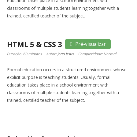
education takes place in a school environment with
classrooms of multiple students learning together with a
trained, certified teacher of the subject.
HTML 5 & CSS 3
Pré-visualizar
Duração: 60 minutos
Autor:
Joao Jesus
Complexidade: Normal
Formal education occurs in a structured environment whose
explicit purpose is teaching students. Usually, formal
education takes place in a school environment with
classrooms of multiple students learning together with a
trained, certified teacher of the subject.