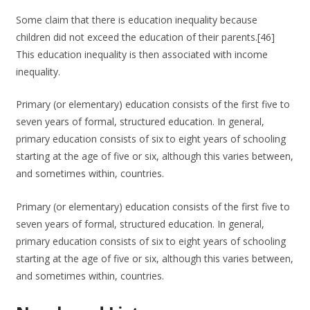
Some claim that there is education inequality because
children did not exceed the education of their parents.[46]
This education inequality is then associated with income
inequality.
Primary (or elementary) education consists of the first five to
seven years of formal, structured education. In general,
primary education consists of six to eight years of schooling
starting at the age of five or six, although this varies between,
and sometimes within, countries.
Primary (or elementary) education consists of the first five to
seven years of formal, structured education. In general,
primary education consists of six to eight years of schooling
starting at the age of five or six, although this varies between,
and sometimes within, countries.