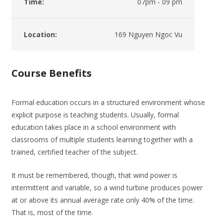
Time:
07pm - 09 pm
Location:
169 Nguyen Ngoc Vu
Course Benefits
Formal education occurs in a structured environment whose
explicit purpose is teaching students. Usually, formal
education takes place in a school environment with
classrooms of multiple students learning together with a
trained, certified teacher of the subject.
It must be remembered, though, that wind power is
intermittent and variable, so a wind turbine produces power
at or above its annual average rate only 40% of the time.
That is, most of the time.