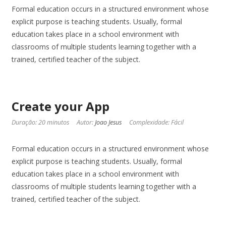
Formal education occurs in a structured environment whose
explicit purpose is teaching students. Usually, formal
education takes place in a school environment with
classrooms of multiple students learning together with a
trained, certified teacher of the subject.
Create your App
Duração: 20 minutos
Autor:
Joao Jesus
Complexidade: Fácil
Formal education occurs in a structured environment whose
explicit purpose is teaching students. Usually, formal
education takes place in a school environment with
classrooms of multiple students learning together with a
trained, certified teacher of the subject.