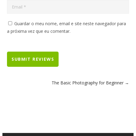
Guardar o meu nome, email e site neste navegador para
a próxima vez que eu comentar.
The Basic Photography for Beginner