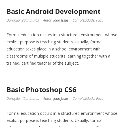
Basic Android Development
Duração: 20 minutos
Autor:
Joao Jesus
Complexidade: Fácil
Formal education occurs in a structured environment whose
explicit purpose is teaching students. Usually, formal
education takes place in a school environment with
classrooms of multiple students learning together with a
trained, certified teacher of the subject.
Basic Photoshop CS6
Duração: 45 minutos
Autor:
Joao Jesus
Complexidade: Fácil
Formal education occurs in a structured environment whose
explicit purpose is teaching students. Usually, formal