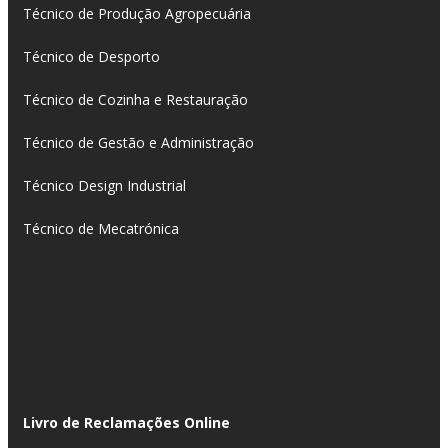
Técnico de Produção Agropecuária
Técnico de Desporto
Técnico de Cozinha e Restauração
Técnico de Gestão e Administração
Técnico Design Industrial
Técnico de Mecatrónica
Livro de Reclamações Online