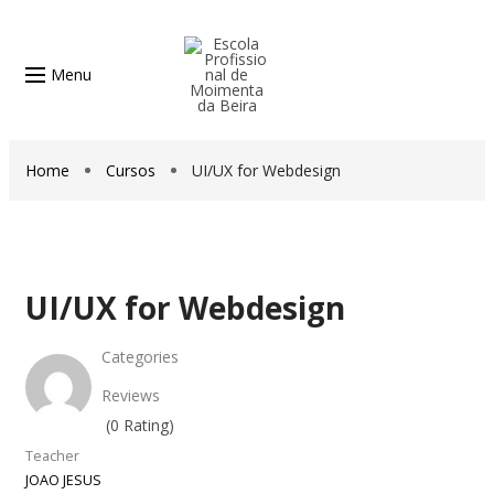
Menu
Home
Cursos
UI/UX for Webdesign
UI/UX for Webdesign
Categories
Reviews
(0 Rating)
Teacher
JOAO JESUS