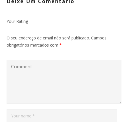
Deixe Um Comentário
Your Rating
O seu endereço de email não será publicado.
Campos
obrigatórios marcados com
*