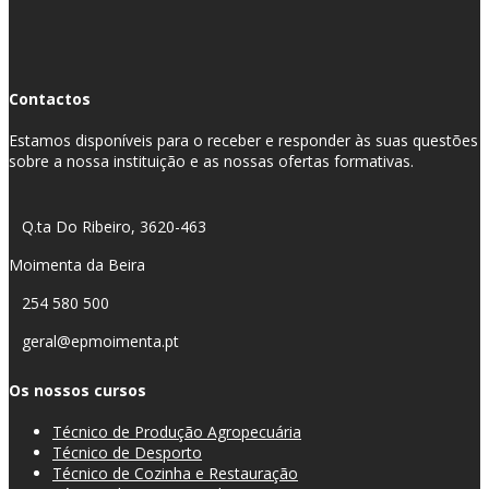
Contactos
Estamos disponíveis para o receber e responder às suas questões
sobre a nossa instituição e as nossas ofertas formativas.
Q.ta Do Ribeiro, 3620-463
Moimenta da Beira
254 580 500
geral@epmoimenta.pt
Os nossos cursos
Técnico de Produção Agropecuária
Técnico de Desporto
Técnico de Cozinha e Restauração