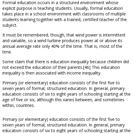
Formal education occurs in a structured environment whose
explicit purpose is teaching students. Usually, formal education
takes place in a school environment with classrooms of multiple
students learning together with a trained, certified teacher of the
subject.
It must be remembered, though, that wind power is intermittent
and variable, so a wind turbine produces power at or above its
annual average rate only 40% of the time. That is, most of the
time.
Some claim that there is education inequality because children did
not exceed the education of their parents.[46] This education
inequality is then associated with income inequality.
Primary (or elementary) education consists of the first five to
seven years of formal, structured education. In general, primary
education consists of six to eight years of schooling starting at the
age of five or six, although this varies between, and sometimes
within, countries.
Primary (or elementary) education consists of the first five to
seven years of formal, structured education. In general, primary
education consists of six to eight years of schooling starting at the