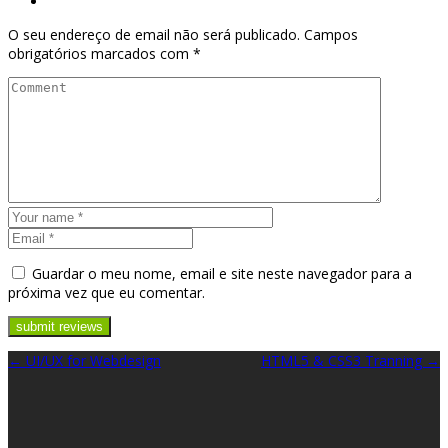
O seu endereço de email não será publicado.
Campos
obrigatórios marcados com
*
Guardar o meu nome, email e site neste navegador para a
próxima vez que eu comentar.
UI/UX for Webdesign
HTML5 & CSS3 Tranning