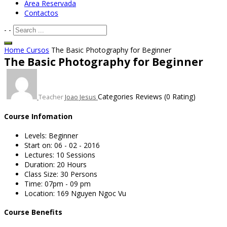
Área Reservada
Contactos
-
-
Home
Cursos
The Basic Photography for Beginner
The Basic Photography for Beginner
Categories
Reviews
(0 Rating)
Teacher
Joao Jesus
Course Infomation
Levels:
Beginner
Start on:
06 - 02 - 2016
Lectures:
10 Sessions
Duration:
20 Hours
Class Size:
30 Persons
Time:
07pm - 09 pm
Location:
169 Nguyen Ngoc Vu
Course Benefits