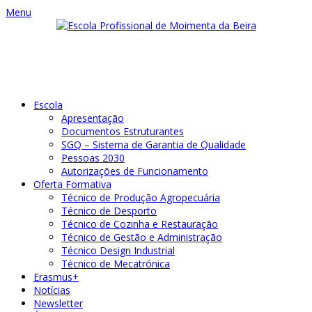
Menu
Escola
Apresentação
Documentos Estruturantes
SGQ – Sistema de Garantia de Qualidade
Pessoas 2030
Autorizações de Funcionamento
Oferta Formativa
Técnico de Produção Agropecuária
Técnico de Desporto
Técnico de Cozinha e Restauração
Técnico de Gestão e Administração
Técnico Design Industrial
Técnico de Mecatrónica
Erasmus+
Notícias
Newsletter