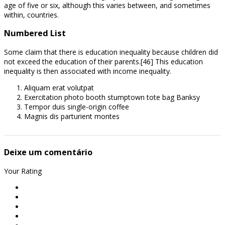
age of five or six, although this varies between, and sometimes
within, countries.
Numbered List
Some claim that there is education inequality because children did
not exceed the education of their parents.[46] This education
inequality is then associated with income inequality.
Aliquam erat volutpat
Exercitation photo booth stumptown tote bag Banksy
Tempor duis single-origin coffee
Magnis dis parturient montes
Deixe um comentário
Your Rating