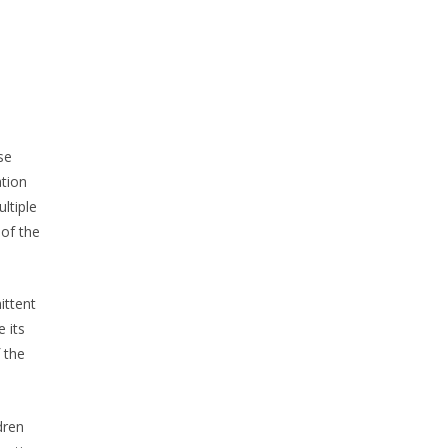
se
ation
ltiple
 of the
ittent
 its
 the
dren