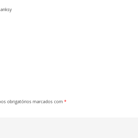
Banksy
os obrigatórios marcados com
*