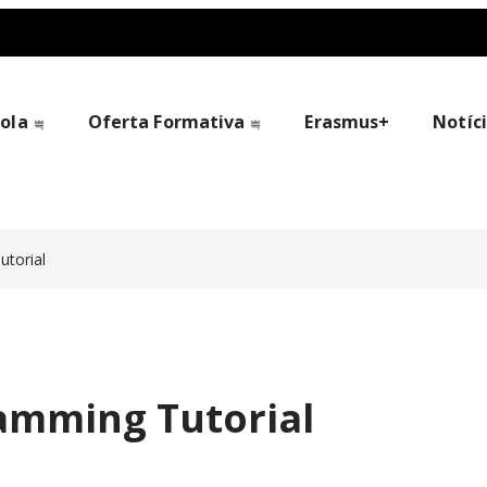
cola
Oferta Formativa
Erasmus+
Notíc
torial
amming Tutorial