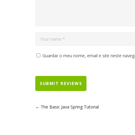
Guardar o meu nome, email e site neste naveg
The Basic Java Spring Tutorial