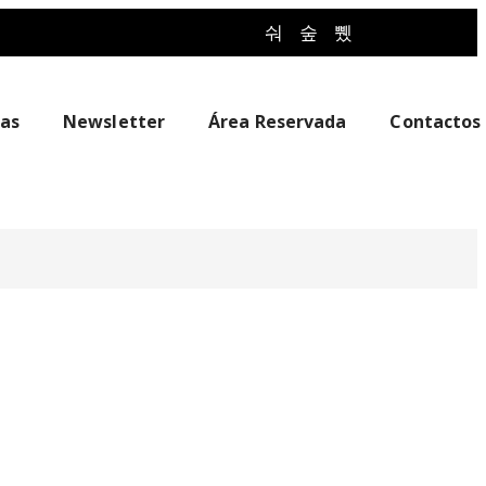
ias
Newsletter
Área Reservada
Contactos