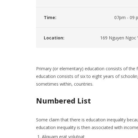
Time:
07pm - 09 
Location:
169 Nguyen Ngoc 
Primary (or elementary) education consists of the fi
education consists of six to eight years of schoolin
sometimes within, countries.
Numbered List
Some claim that there is education inequality becau
education inequality is then associated with income 
Aliquam erat volutpat