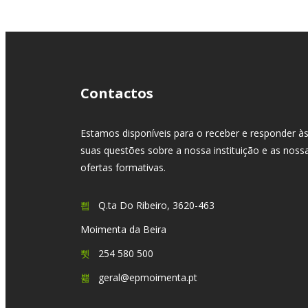
Contactos
Estamos disponíveis para o receber e responder à
suas questões sobre a nossa instituição e as noss
ofertas formativas.
Q.ta Do Ribeiro, 3620-463
Moimenta da Beira
254 580 500
geral@epmoimenta.pt