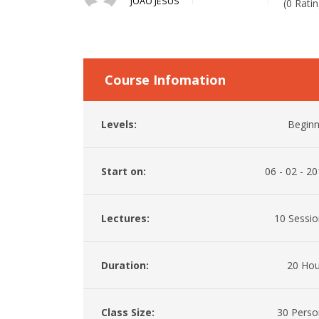
JOAO JESUS
(0 Ratin
Course Infomation
Levels:
Beginn
Start on:
06 - 02 - 2
Lectures:
10 Sessio
Duration:
20 Hou
Class Size:
30 Perso