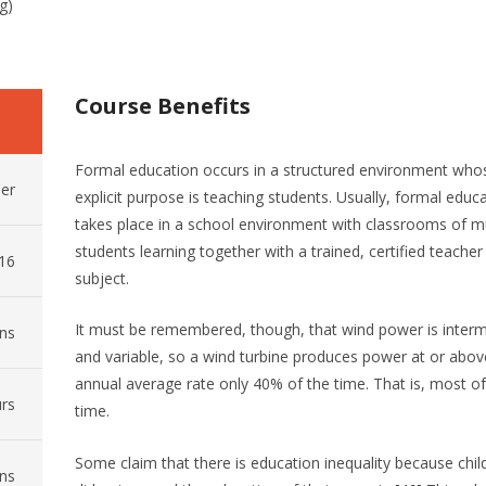
g)
Course Benefits
Formal education occurs in a structured environment who
er
explicit purpose is teaching students. Usually, formal educ
takes place in a school environment with classrooms of mu
students learning together with a trained, certified teacher
016
subject.
It must be remembered, though, that wind power is interm
ns
and variable, so a wind turbine produces power at or above
annual average rate only 40% of the time. That is, most of
rs
time.
Some claim that there is education inequality because chil
ns