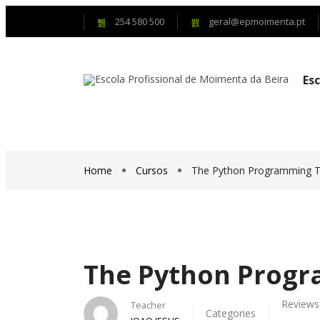
254 580 500
geral@epmoimenta.pt
Es
Home
Cursos
The Python Programming Tu
The Python Progr
Reviews
Teacher
Categories