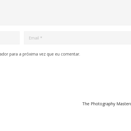
ador para a próxima vez que eu comentar.
The Photography Master