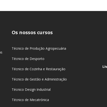
Os nossos cursos
s
Técnico de Produção Agropecuária
as
Técnico de Desporto
Li
Técnico de Cozinha e Restauração
Técnico de Gestão e Administração
Técnico Design Industrial
Técnico de Mecatrónica