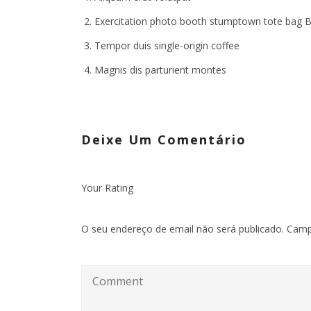
Exercitation photo booth stumptown tote bag 
Tempor duis single-origin coffee
Magnis dis parturient montes
Deixe Um Comentário
Your Rating
O seu endereço de email não será publicado.
Camp