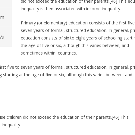
did not exceed the education of their parents.[46] This ed
inequality is then associated with income inequality.
pm
Primary (or elementary) education consists of the first five
seven years of formal, structured education. In general, p
Vu
education consists of six to eight years of schooling starti
the age of five or six, although this varies between, and
sometimes within, countries.
rst five to seven years of formal, structured education. In general, p
g starting at the age of five or six, although this varies between, and
se children did not exceed the education of their parents.[46] This
inequality.