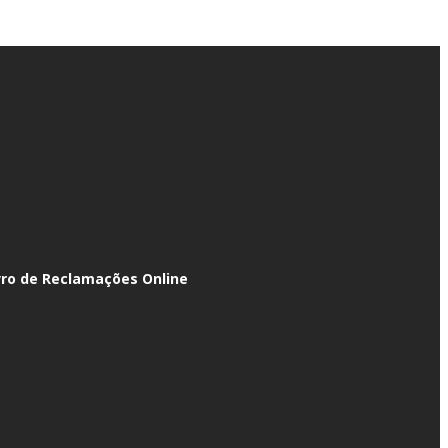
vro de Reclamações Online